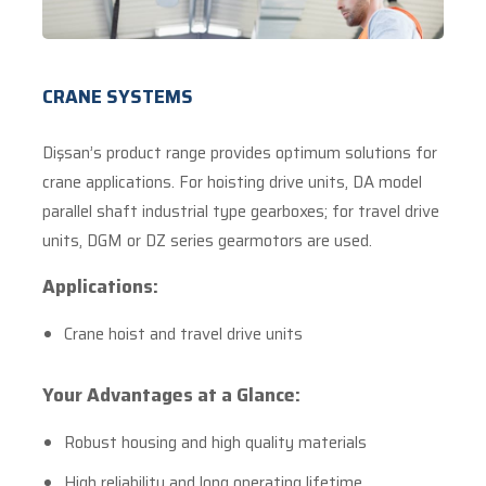
CRANE SYSTEMS
Dişsan’s product range provides optimum solutions for
crane applications. For hoisting drive units, DA model
parallel shaft industrial type gearboxes; for travel drive
units, DGM or DZ series gearmotors are used.
Applications:
Crane hoist and travel drive units
Your Advantages at a Glance:
Robust housing and high quality materials
High reliability and long operating lifetime