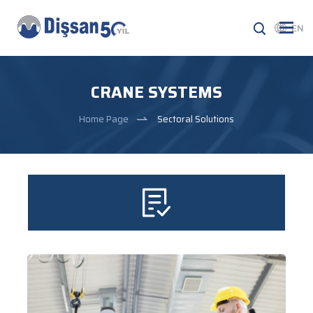
EN
CRANE SYSTEMS
Home Page
Sectoral Solutions