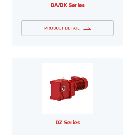
DA/DK Series
PRODUCT DETAIL
DZ Series