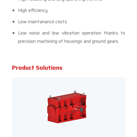
High efficiency
Low maintanance costs
Low noise and low vibration operation thanks to
precision machining of housings and ground gears.
Product Solutions