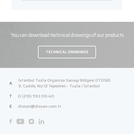
You can download technical drawings of our products
TECHNICAL DRAWINGS
İstanbul Tuzla Organize Sanayi Bölgesi (İTOSB)
A
9. Cadde, No:12 Tepeören - Tuzla / İstanbul
T
0 (216) 593 06 40
E
dissan@dissan.com.tr