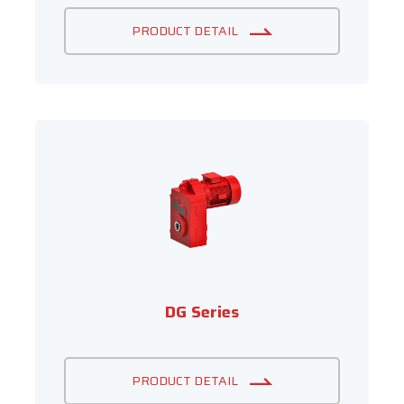
PRODUCT DETAIL
DG Series
PRODUCT DETAIL