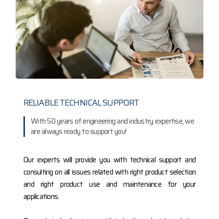
RELIABLE TECHNICAL SUPPORT
With 50 years of engineering and industry expertise, we
are always ready to support you!
Our experts will provide you with technical support and
consulting on all issues related with right product selection
and right product use and maintenance for your
applications.