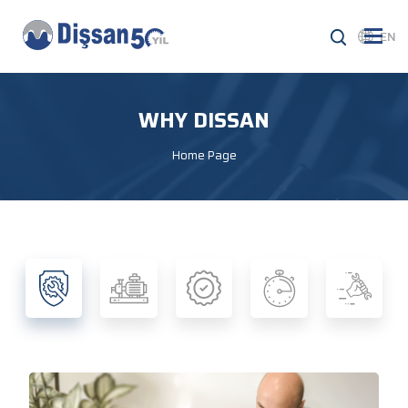
EN
WHY DISSAN
Home Page