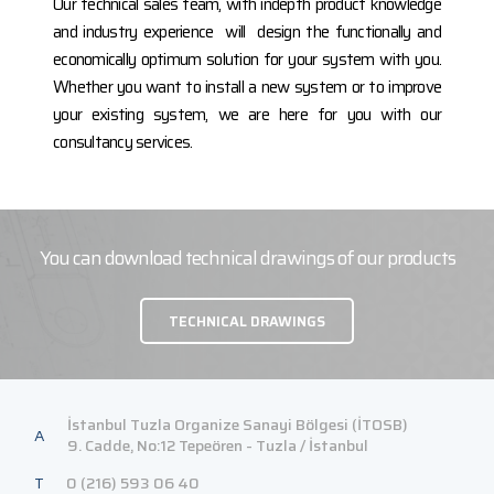
Our technical sales team, with indepth product knowledge
and industry experience will design the functionally and
economically optimum solution for your system with you.
Whether you want to install a new system or to improve
your existing system, we are here for you with our
consultancy services.
You can download technical drawings of our products
TECHNICAL DRAWINGS
İstanbul Tuzla Organize Sanayi Bölgesi (İTOSB)
A
9. Cadde, No:12 Tepeören - Tuzla / İstanbul
T
0 (216) 593 06 40