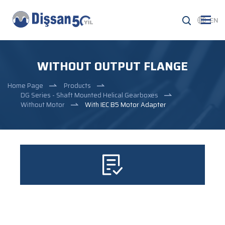
EN
WITHOUT OUTPUT FLANGE
Home Page
Products
DG Series - Shaft Mounted Helical Gearboxes
Without Motor
With IEC B5 Motor Adapter