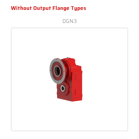
Without Output Flange Types
DGN3