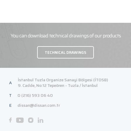
You can download technical drawings of our products
TECHNICAL DRAWINGS
İstanbul Tuzla Organize Sanayi Bölgesi (İTOSB)
A
9. Cadde, No:12 Tepeören - Tuzla / İstanbul
T
0 (216) 593 06 40
E
dissan@dissan.com.tr