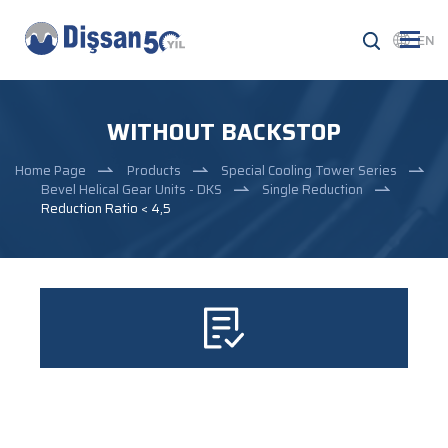
EN
WITHOUT BACKSTOP
Home Page
Products
Special Cooling Tower Series
Bevel Helical Gear Units - DKS
Single Reduction
Reduction Ratio < 4,5