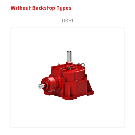
Without Backstop Types
DKS1