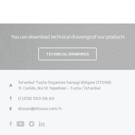
You can download technical drawings of our products
TECHNICAL DRAWINGS
İstanbul Tuzla Organize Sanayi Bölgesi (İTOSB)
A
9. Cadde, No:12 Tepeören - Tuzla / İstanbul
T
0 (216) 593 06 40
E
dissan@dissan.com.tr