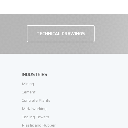
TECHNICAL DRAWINGS
REQUEST OFFER
INDUSTRIES
Mining
Cement
Concrete Plants
Metalworking
Cooling Towers
Plastic and Rubber