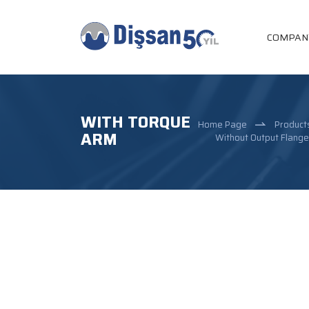
COMPAN
WITH TORQUE
Home Page
Product
ARM
Without Output Flang