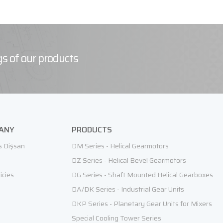
s of our products
ANY
PRODUCTS
s Dişsan
DM Series - Helical Gearmotors
DZ Series - Helical Bevel Gearmotors
icies
DG Series - Shaft Mounted Helical Gearboxes
DA/DK Series - Industrial Gear Units
DKP Series - Planetary Gear Units for Mixers
Special Cooling Tower Series