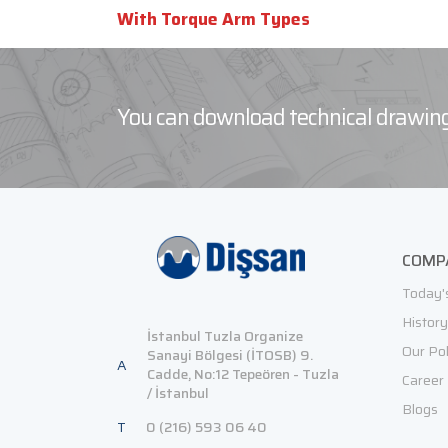
With Torque Arm Types
You can download technical drawing
COMP
Today'
History
İstanbul Tuzla Organize
Our Pol
Sanayi Bölgesi (İTOSB) 9.
A
Cadde, No:12 Tepeören - Tuzla
Career
/ İstanbul
Blogs
T
0 (216) 593 06 40