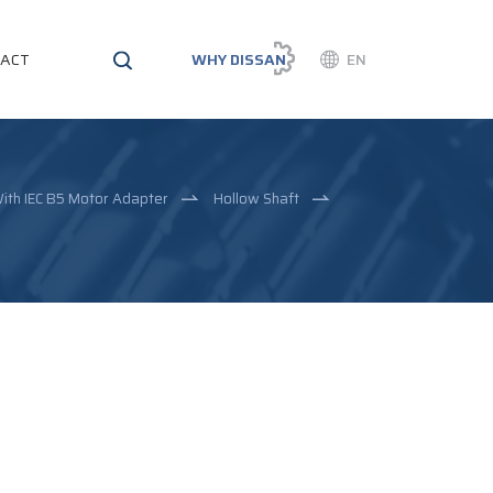
ACT
WHY DISSAN
EN
ith IEC B5 Motor Adapter
Hollow Shaft