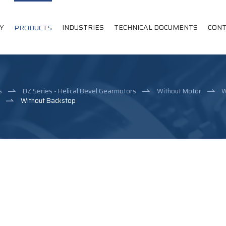
Y
INDUSTRIES
TECHNICAL DOCUMENTS
CONT
PRODUCTS
s
DZ Series - Helical Bevel Gearmotors
Without Motor
W
e
Without Backstop