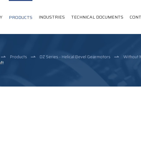
Y
INDUSTRIES
TECHNICAL DOCUMENTS
CONT
PRODUCTS
Products
DZ Series - Helical Bevel Gearmotors
Without 
ft