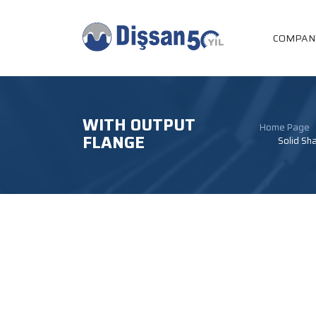
COMPAN
WITH OUTPUT
Home Page
FLANGE
Solid Sha