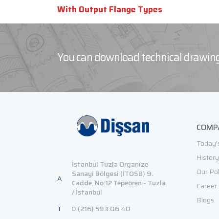
With Output Flange Types
You can download technical drawing
COMP
Today'
History
İstanbul Tuzla Organize
Our Pol
Sanayi Bölgesi (İTOSB) 9.
A
Cadde, No:12 Tepeören - Tuzla
Career
/ İstanbul
Blogs
T
0 (216) 593 06 40