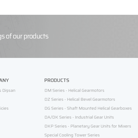
s of our products
ANY
PRODUCTS
s Dişsan
DM Series - Helical Gearmotors
DZ Series - Helical Bevel Gearmotors
icies
DG Series - Shaft Mounted Helical Gearboxes
DA/DK Series - Industrial Gear Units
DKP Series - Planetary Gear Units for Mixers
Special Cooling Tower Series