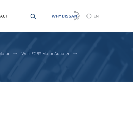
ACT
WHY DISSAN
EN
Motor
With IEC B5 Motor Adapter