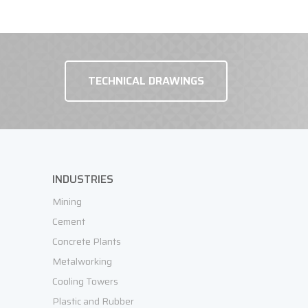
TECHNICAL DRAWINGS
REQUEST OFFER
INDUSTRIES
Mining
Cement
Concrete Plants
Metalworking
Cooling Towers
Plastic and Rubber