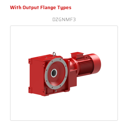
With Output Flange Types
DZGNMF3