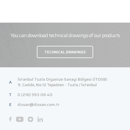
You can download technical drawings of our products
TECHNICAL DRAWINGS
İstanbul Tuzla Organize Sanayi Bölgesi (İTOSB)
A
9. Cadde, No:12 Tepeören - Tuzla / İstanbul
T
0 (216) 593 06 40
E
dissan@dissan.com.tr