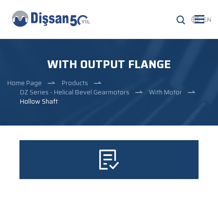
EN
WITH OUTPUT FLANGE
Home Page
Products
DZ Series - Helical Bevel Gearmotors
With Motor
Hollow Shaft