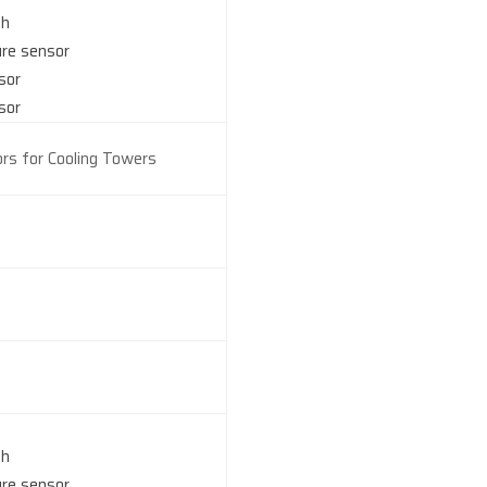
ch
ure sensor
sor
sor
rs for Cooling Towers
ch
ure sensor