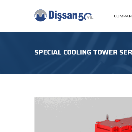
COMPAN
SPECIAL COOLING TOWER SER