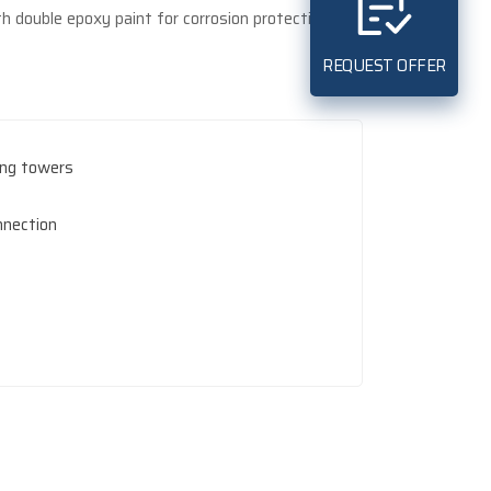
h double epoxy paint for corrosion protection.
REQUEST OFFER
ling towers
nnection