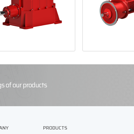
s of our products
ANY
PRODUCTS