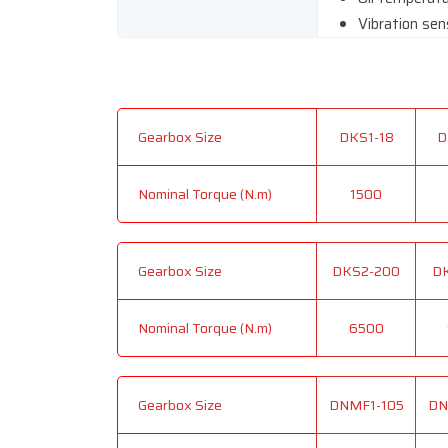
Vibration sen
Gearbox Size
DKS1-18
D
Nominal Torque (N.m)
1500
Gearbox Size
DKS2-200
D
Nominal Torque (N.m)
6500
Gearbox Size
DNMF1-105
DN