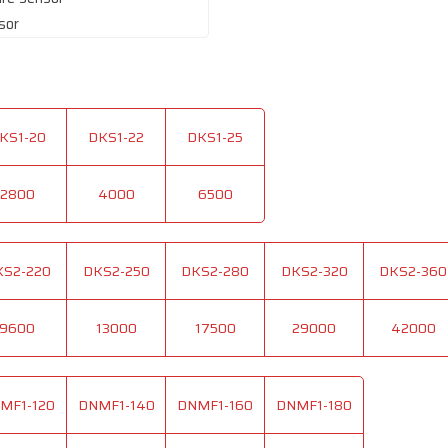
sor
KS1-20
DKS1-22
DKS1-25
2800
4000
6500
KS2-220
DKS2-250
DKS2-280
DKS2-320
DKS2-360
9600
13000
17500
29000
42000
MF1-120
DNMF1-140
DNMF1-160
DNMF1-180