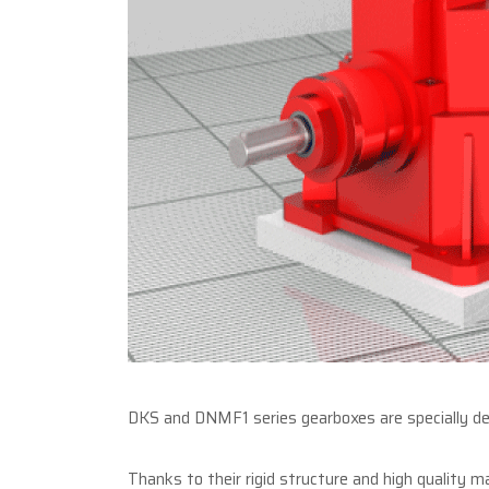
DKS and DNMF1 series gearboxes are specially des
Thanks to their rigid structure and high quality m