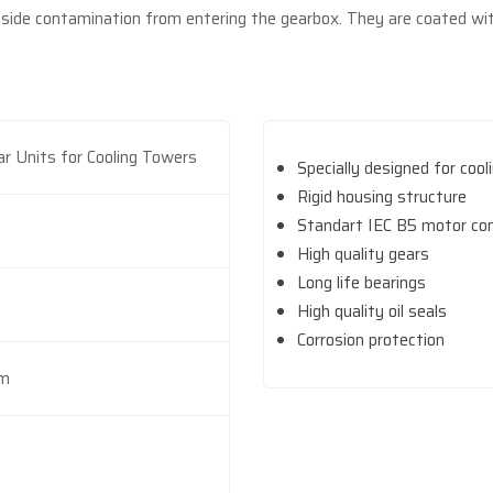
tside contamination from entering the gearbox. They are coated wit
ar Units for Cooling Towers
Specially designed for coo
Rigid housing structure
Standart IEC B5 motor co
High quality gears
Long life bearings
High quality oil seals
Corrosion protection
Nm