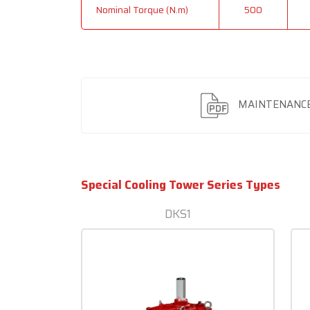
Nominal Torque (N.m)
500
MAINTENANCE
Special Cooling Tower Series Types
DKS1