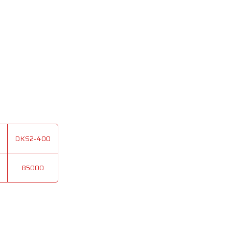
DKS2-400
85000