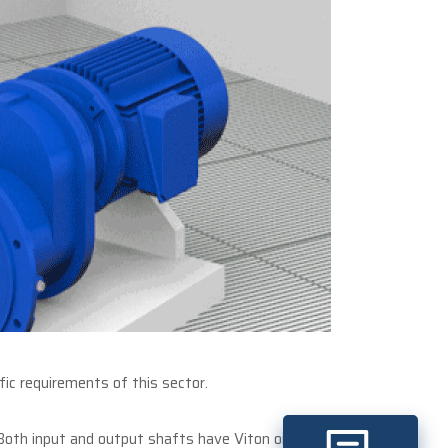
ic requirements of this sector.
 Both input and output shafts have Viton oil seals