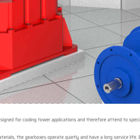
igned for cooling tower applications and therefore attend to specif
aterials, the gearboxes operate quietly and have a long service life.