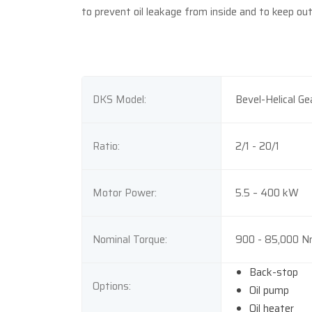
to prevent oil leakage from inside and to keep ou
DKS Model:
Bevel-Helical Ge
Ratio:
2/1 - 20/1
Motor Power:
5.5 – 400 kW
Nominal Torque:
900 - 85,000 
Back-stop
Options:
Oil pump
Oil heater