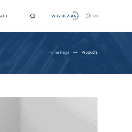
ACT
WHY DISSAN
EN
Home Page
Products