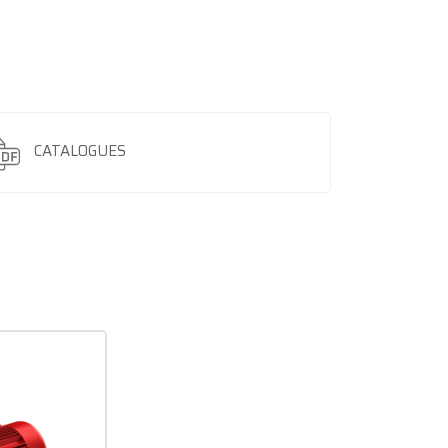
CATALOGUES