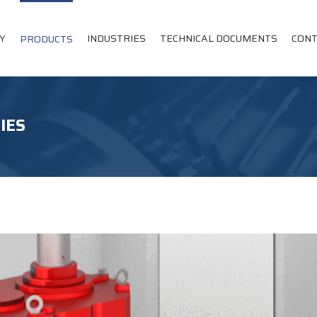
Y
INDUSTRIES
TECHNICAL DOCUMENTS
CONT
PRODUCTS
IES