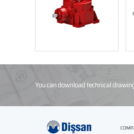
You can download technical drawing
COMP