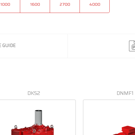
1000
1600
2700
4000
 GUIDE
DKS2
DNMF1