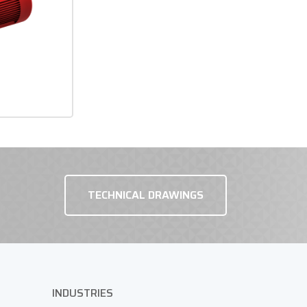
TECHNICAL DRAWINGS
INDUSTRIES