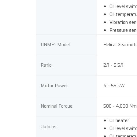
Oil level swit
Oil temperat
Vibration sen
Pressure sen
DNMF1 Model:
Helical Gearmoto
Ratio:
2/1 - 5.5/1
Motor Power:
4 – 55 kW
Nominal Torque:
500 - 4,000 Nm
Oil heater
Options:
Oil level swit
Oil temperat