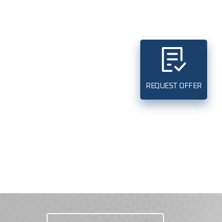
REQUEST OFFER