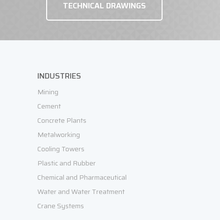
TECHNICAL DRAWINGS
INDUSTRIES
Mining
Cement
Concrete Plants
Metalworking
Cooling Towers
Plastic and Rubber
Chemical and Pharmaceutical
Water and Water Treatment
Crane Systems