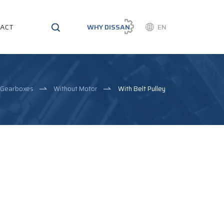
ACT
WHY DISSAN
EN
l Gearboxes
Without Motor
With Belt Pulley