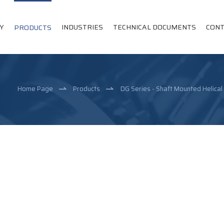
Y
INDUSTRIES
TECHNICAL DOCUMENTS
CONT
PRODUCTS
Home Page
Products
DG Series - Shaft Mounted Helica