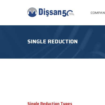
COMPAN
SINGLE REDUCTION
Single Reduction Types