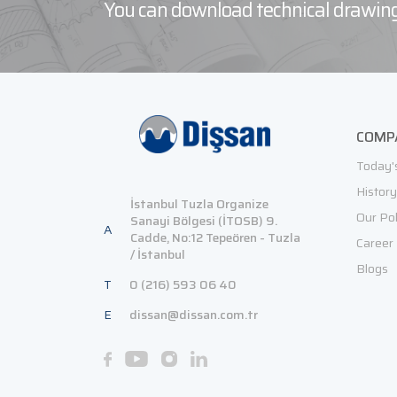
You can download technical drawing
COMP
Today'
History
İstanbul Tuzla Organize
Our Pol
Sanayi Bölgesi (İTOSB) 9.
A
Cadde, No:12 Tepeören - Tuzla
Career
/ İstanbul
Blogs
T
0 (216) 593 06 40
E
dissan@dissan.com.tr