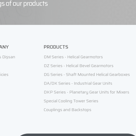
s of our products
ANY
PRODUCTS
s Dişsan
DM Series - Helical Gearmotors
DZ Series - Helical Bevel Gearmotors
icies
DG Series - Shaft Mounted Helical Gearboxes
DA/DK Series - Industrial Gear Units
DKP Series - Planetary Gear Units for Mixers
Special Cooling Tower Series
Couplings and Backstops