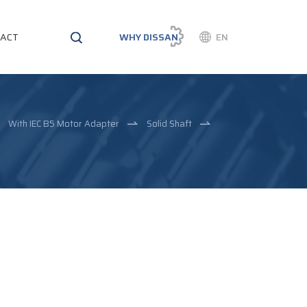
ACT
WHY DISSAN
EN
With IEC B5 Motor Adapter
Solid Shaft