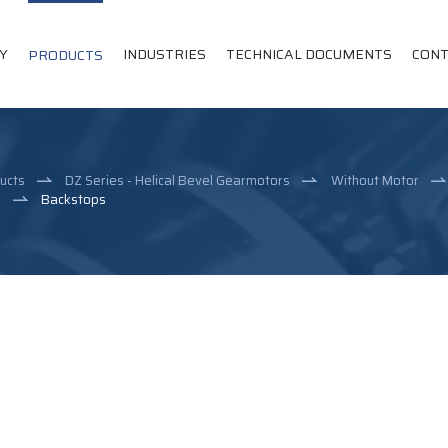
Y
INDUSTRIES
TECHNICAL DOCUMENTS
CONT
PRODUCTS
ucts
DZ Series - Helical Bevel Gearmotors
Without Motor
e
Backstops