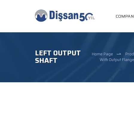
COMPAN
LEFT OUTPUT
Home Page
Prod
SHAFT
With Output Flang