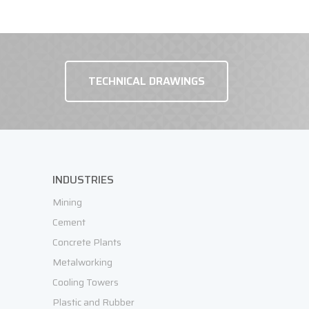
TECHNICAL DRAWINGS
REQUEST OFFER
INDUSTRIES
Mining
Cement
Concrete Plants
Metalworking
Cooling Towers
Plastic and Rubber