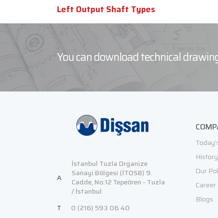
Left Output Shaft Types
You can download technical drawing
COMP
Today'
History
İstanbul Tuzla Organize
Our Pol
Sanayi Bölgesi (İTOSB) 9.
A
Cadde, No:12 Tepeören - Tuzla
Career
/ İstanbul
Blogs
T
0 (216) 593 06 40