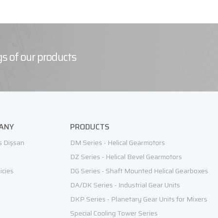
s of our products
ANY
PRODUCTS
s Dişsan
DM Series - Helical Gearmotors
DZ Series - Helical Bevel Gearmotors
icies
DG Series - Shaft Mounted Helical Gearboxes
DA/DK Series - Industrial Gear Units
DKP Series - Planetary Gear Units for Mixers
Special Cooling Tower Series