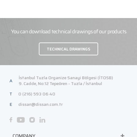
You can download technical drawings of our products
TECHNICAL DRAWINGS
İstanbul Tuzla Organize Sanayi Bölgesi (İTOSB)
A
9. Cadde, No:12 Tepeören - Tuzla / İstanbul
T
0 (216) 593 06 40
E
dissan@dissan.com.tr
COMPANY