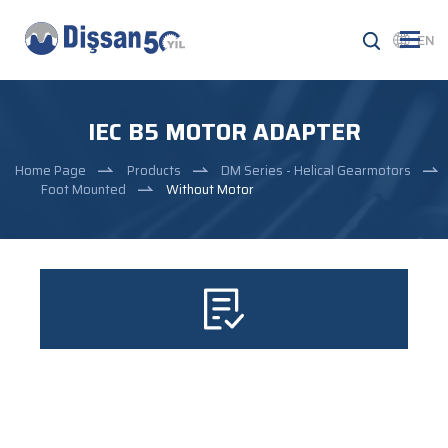
EN
IEC B5 MOTOR ADAPTER
Home Page
Products
DM Series - Helical Gearmotors
Foot Mounted
Without Motor