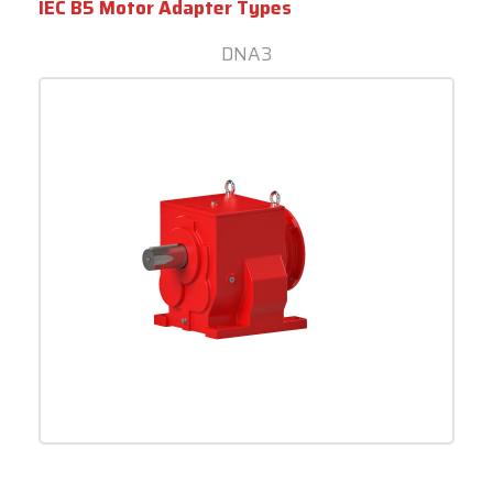
IEC B5 Motor Adapter Types
DNA3