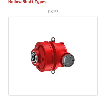
Hollow Shaft Types
DKP2