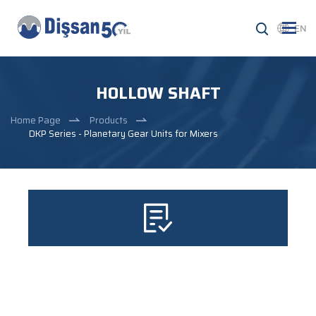
EN
HOLLOW SHAFT
Home Page
Products
DKP Series - Planetary Gear Units for Mixers