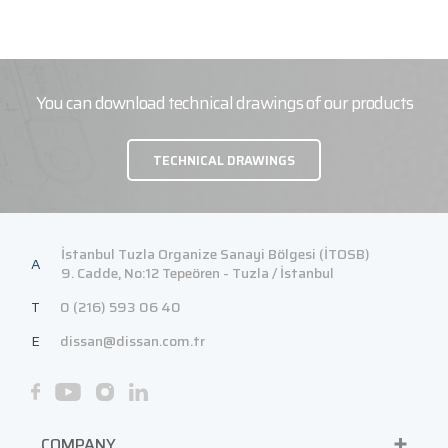
You can download technical drawings of our products
TECHNICAL DRAWINGS
İstanbul Tuzla Organize Sanayi Bölgesi (İTOSB)
A
9. Cadde, No:12 Tepeören - Tuzla / İstanbul
T
0 (216) 593 06 40
E
dissan@dissan.com.tr
COMPANY