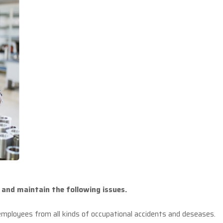
and maintain the following issues.
 employees from all kinds of occupational accidents and deseases.