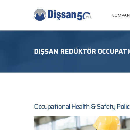
COMPAN
DIŞSAN REDÜKTÖR OCCUPATI
Occupational Health & Safety Poli