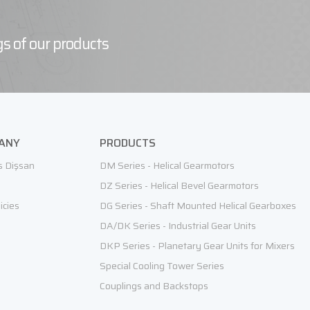
s of our products
ANY
PRODUCTS
s Dişsan
DM Series - Helical Gearmotors
DZ Series - Helical Bevel Gearmotors
icies
DG Series - Shaft Mounted Helical Gearboxes
DA/DK Series - Industrial Gear Units
DKP Series - Planetary Gear Units for Mixers
Special Cooling Tower Series
Couplings and Backstops