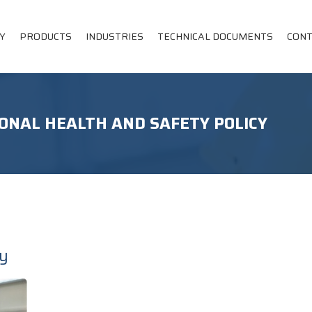
Y
PRODUCTS
INDUSTRIES
TECHNICAL DOCUMENTS
CONT
ONAL HEALTH AND SAFETY POLICY
cy