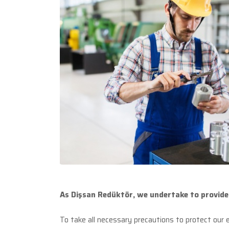
As Dişsan Redüktör, we undertake to provide 
To take all necessary precautions to protect our