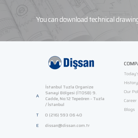
You can download technical drawing
COMP
Today'
History
İstanbul Tuzla Organize
Our Pol
Sanayi Bölgesi (İTOSB) 9.
A
Cadde, No:12 Tepeören - Tuzla
Career
/ İstanbul
Blogs
T
0 (216) 593 06 40
E
dissan@dissan.com.tr