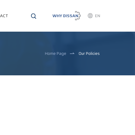
ACT
WHY DISSAN
EN
Home Page
Our Policies